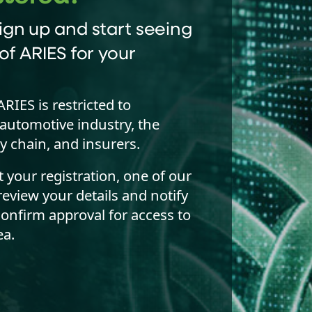
ign up and start seeing
of ARIES for your
ARIES is restricted to
automotive industry, the
y chain, and insurers.
your registration, one of our
review your details and notify
confirm approval for access to
a.