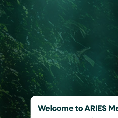
Welcome to ARIES M