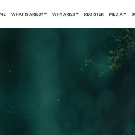
ME
WHAT IS ARIES?
WHY ARIES
REGISTER
MEDIA
S