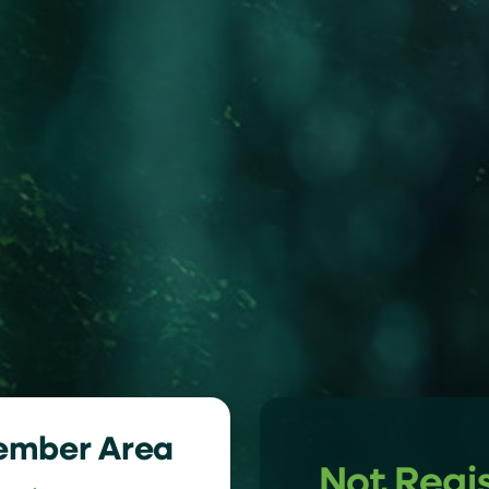
ember Area
Not Regi