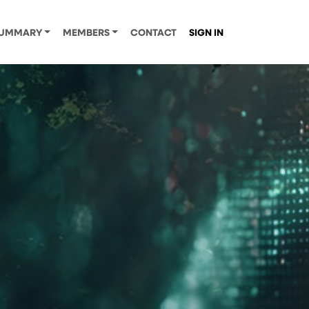
UMMARY
MEMBERS
CONTACT
SIGN IN