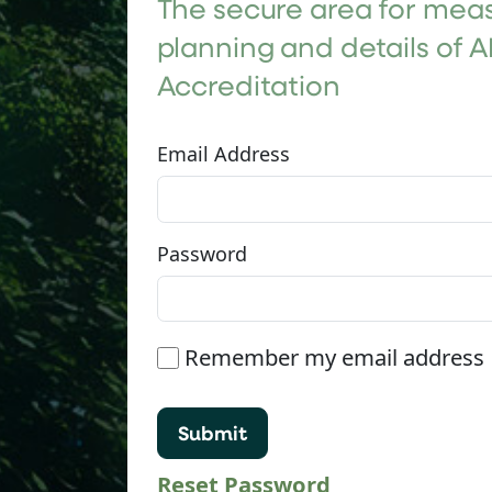
The secure area for meas
planning and details of A
Accreditation
Email Address
Password
Remember my email address
Reset Password