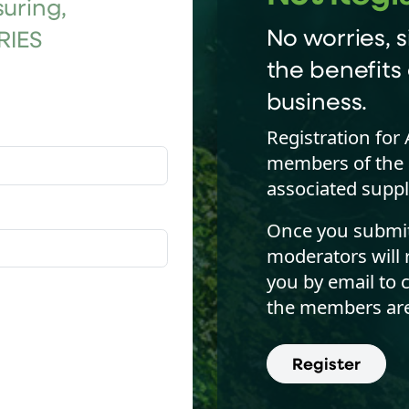
uring,
No worries, s
RIES
the benefits 
business.
Registration for 
members of the 
associated suppl
Once you submit 
moderators will 
you by email to 
the members are
Register