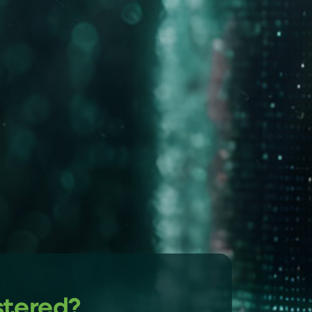
stered?