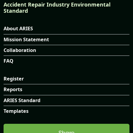
Accident Repair Industry Environmental
Standard
About ARIES
Mission Statement
Collaboration
FAQ
Register
Reports
ARIES Standard
Templates
Share