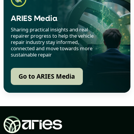
ARIES Media
Sharing practical insights and real
repairer progress to help the vehicle
repair industry stay informed,
connected and move towards more
sustainable repair
Go to ARIES Media