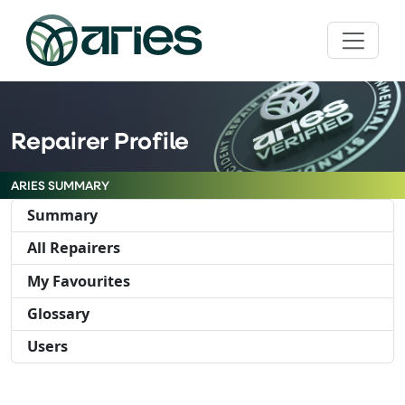
Repairer Profile
ARIES SUMMARY
Summary
All Repairers
My Favourites
Glossary
Users