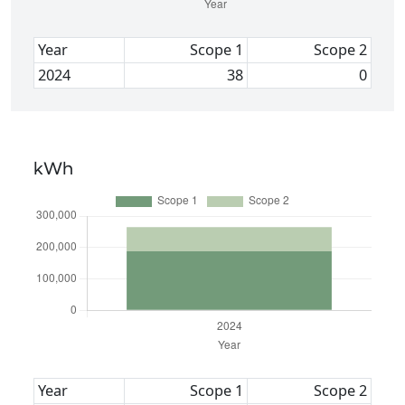
Year
Scope 1
Scope 2
2024
38
0
kWh
Year
Scope 1
Scope 2