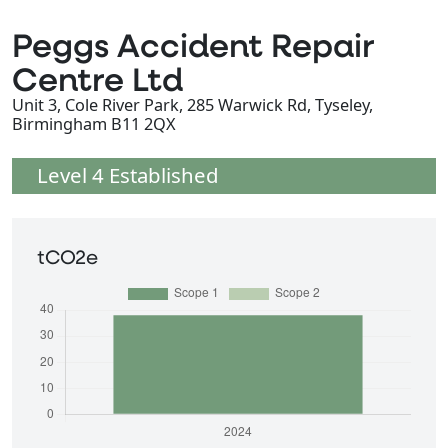
Peggs Accident Repair
Centre Ltd
Unit 3, Cole River Park, 285 Warwick Rd, Tyseley,
Birmingham B11 2QX
Level 4 Established
tCO2e