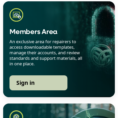
Members Area
An exclusive area for repairers to
access downloadable templates,
manage their accounts, and review
standards and support materials, all
in one place.
Sign in