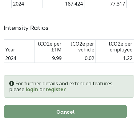
2024
187,424
77,317
Intensity Ratios
tCO2e per
tCO2e per
tCO2e per
Year
£1M
vehicle
employee
2024
9.99
0.02
1.22
For further details and extended features,
please
login
or
register
Cancel