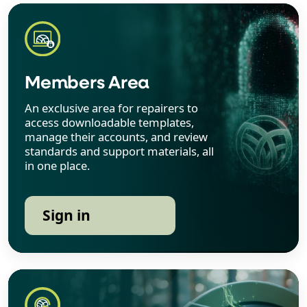
Members Area
An exclusive area for repairers to
access downloadable templates,
manage their accounts, and review
standards and support materials, all
in one place.
Sign in