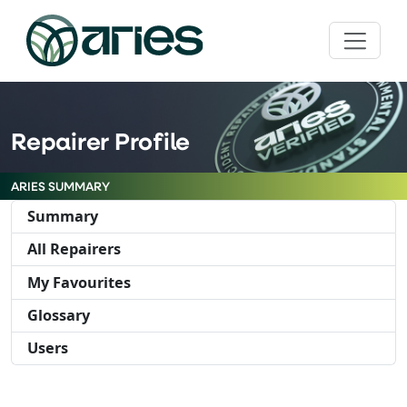
Repairer Profile
ARIES SUMMARY
Summary
All Repairers
My Favourites
Glossary
Users