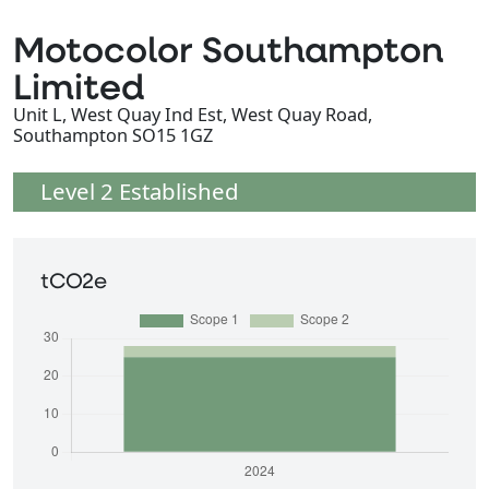
Motocolor Southampton
Limited
Unit L, West Quay Ind Est, West Quay Road,
Southampton SO15 1GZ
Level 2 Established
tCO2e