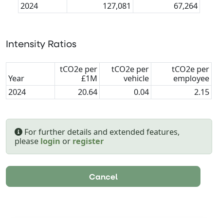
2024
127,081
67,264
Intensity Ratios
tCO2e per
tCO2e per
tCO2e per
Year
£1M
vehicle
employee
2024
20.64
0.04
2.15
For further details and extended features,
please
login
or
register
Cancel