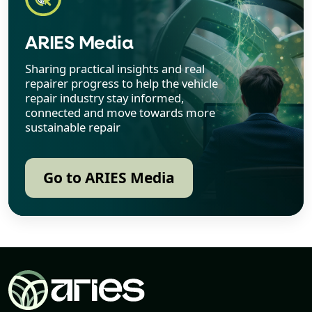
ARIES Media
Sharing practical insights and real
repairer progress to help the vehicle
repair industry stay informed,
connected and move towards more
sustainable repair
Go to ARIES Media