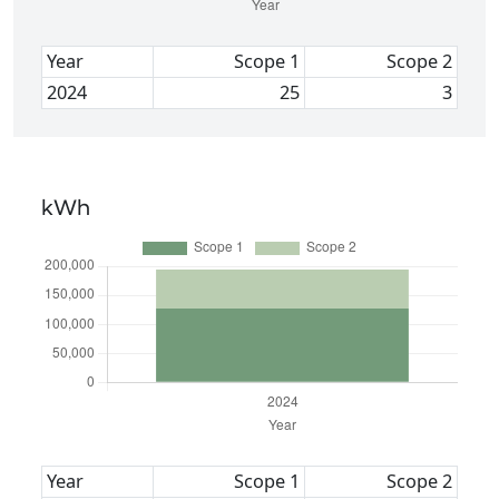
Year
Scope 1
Scope 2
2024
25
3
kWh
Year
Scope 1
Scope 2