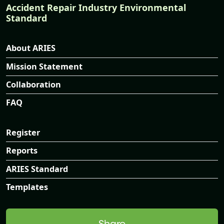
Accident Repair Industry Environmental
Standard
About ARIES
Mission Statement
Collaboration
FAQ
Register
Reports
ARIES Standard
Templates
Share