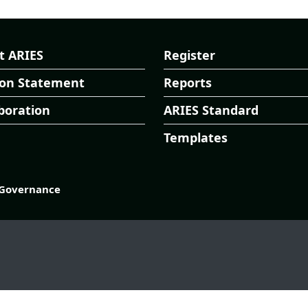
t ARIES
Register
ion Statement
Reports
boration
ARIES Standard
Templates
Governance