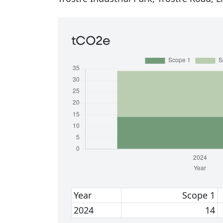
tCO2e
Year
Scope 1
2024
14