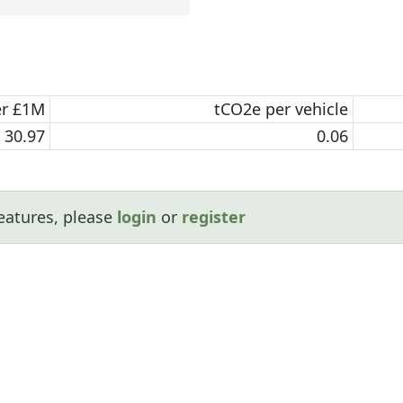
er £1M
tCO2e per vehicle
30.97
0.06
eatures, please
login
or
register