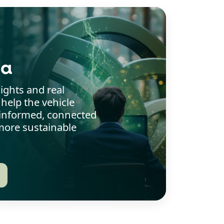
ia
sights and real
 help the vehicle
y informed, connected
ore sustainable