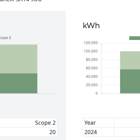
kWh
Scope 2
Year
20
2024