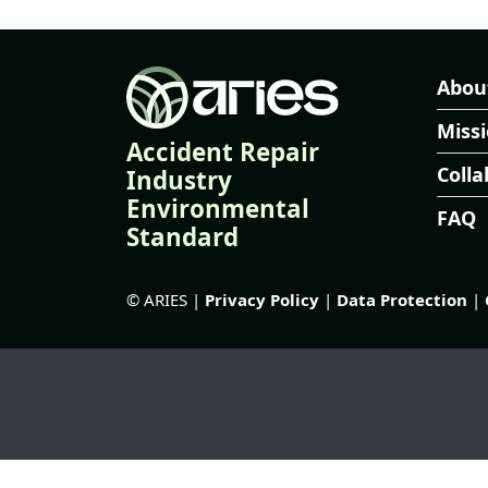
Abou
Miss
Accident Repair
Colla
Industry
Environmental
FAQ
Standard
© ARIES |
Privacy Policy
|
Data Protection
|