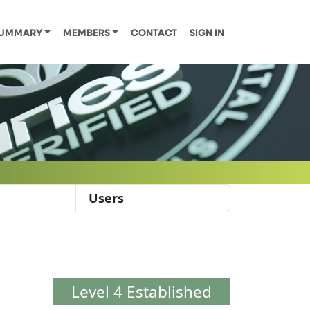
UMMARY
MEMBERS
CONTACT
SIGN IN
Users
Level 4 Established