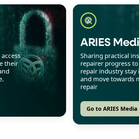
ARIES Med
o access
Sharing practical in
 their
repairer progress to
and
repair industry sta
e.
and move towards m
repair
Go to ARIES Media