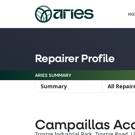
HO
Repairer Profile
ARIES SUMMARY
Summary
All Repair
Campaillas Acc
Trostre Industrial Park, Trostre Road, 