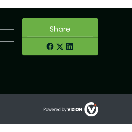
Share