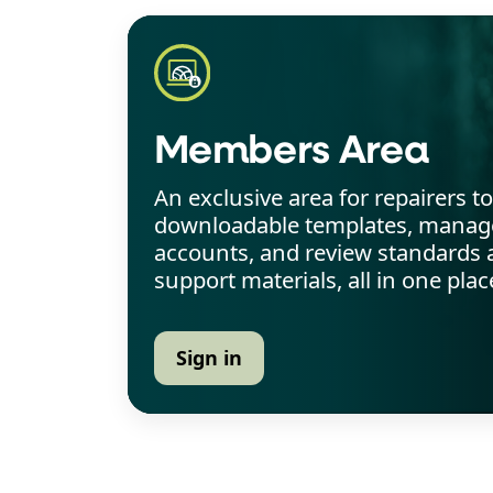
Members Area
An exclusive area for repairers t
downloadable templates, manage
accounts, and review standards 
support materials, all in one plac
Sign in