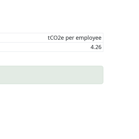
tCO2e per employee
4.26