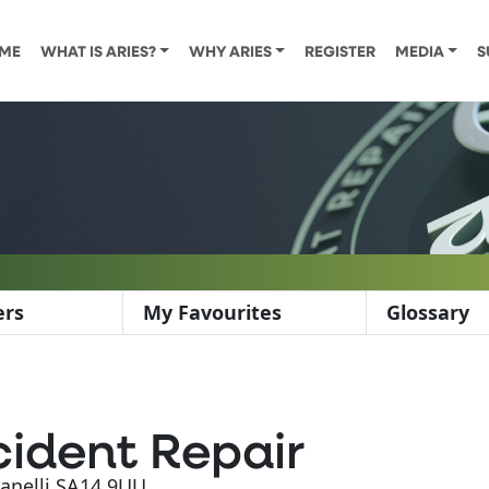
ME
WHAT IS ARIES?
WHY ARIES
REGISTER
MEDIA
S
ers
My Favourites
Glossary
ident Repair
Llanelli SA14 9UU