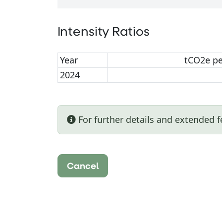
Intensity Ratios
Year
tCO2e p
2024
For further details and extended f
Cancel