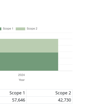
Scope 1
Scope 2
57,646
42,730