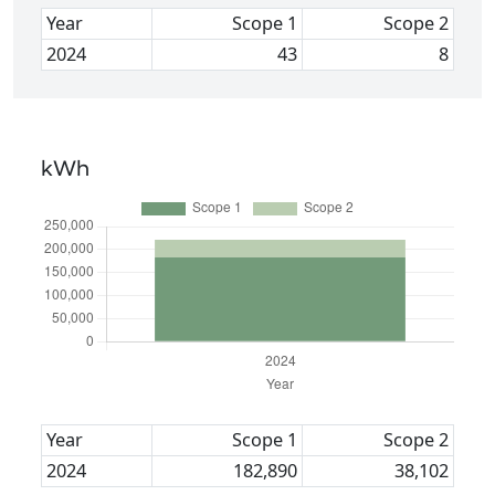
Year
Scope 1
Scope 2
2024
43
8
kWh
Year
Scope 1
Scope 2
2024
182,890
38,102