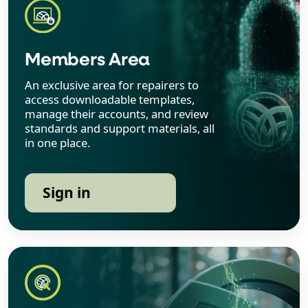
Members Area
An exclusive area for repairers to
access downloadable templates,
manage their accounts, and review
standards and support materials, all
in one place.
Sign in