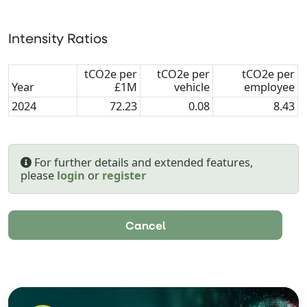
Intensity Ratios
tCO2e per
tCO2e per
tCO2e per
Year
£1M
vehicle
employee
2024
72.23
0.08
8.43
For further details and extended features,
please
login
or
register
Cancel