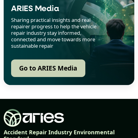
ARIES Media
Sharing practical insights and real
repairer progress to help the vehicle
repair industry stay informed,
connected and move towards more
sustainable repair
Go to ARIES Media
Accident Repair Industry Environmental