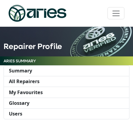
Repairer Profile
ARIES SUMMARY
Summary
All Repairers
My Favourites
Glossary
Users