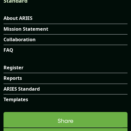
Standard
About ARIES
Mission Statement
Collaboration
FAQ
Register
Reports
ARIES Standard
Templates
Share