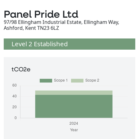
Panel Pride Ltd
97/98 Ellingham Industrial Estate, Ellingham Way,
Ashford, Kent TN23 6LZ
Level 2 Established
tCO2e