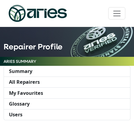
Repairer Profile
ARIES SUMMARY
Summary
All Repairers
My Favourites
Glossary
Users