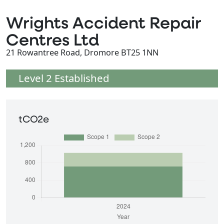
Wrights Accident Repair
Centres Ltd
21 Rowantree Road, Dromore BT25 1NN
Level 2 Established
tCO2e