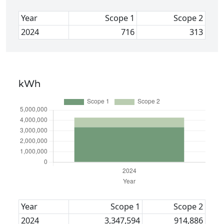
Year
Scope 1
Scope 2
2024
716
313
kWh
Year
Scope 1
Scope 2
2024
3,347,594
914,886