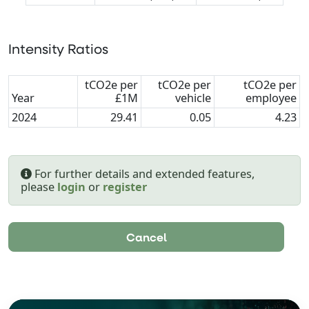
Intensity Ratios
tCO2e per
tCO2e per
tCO2e per
Year
£1M
vehicle
employee
2024
29.41
0.05
4.23
For further details and extended features,
please
login
or
register
Cancel