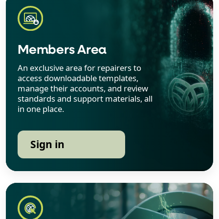
Members Area
An exclusive area for repairers to
access downloadable templates,
manage their accounts, and review
standards and support materials, all
in one place.
Sign in