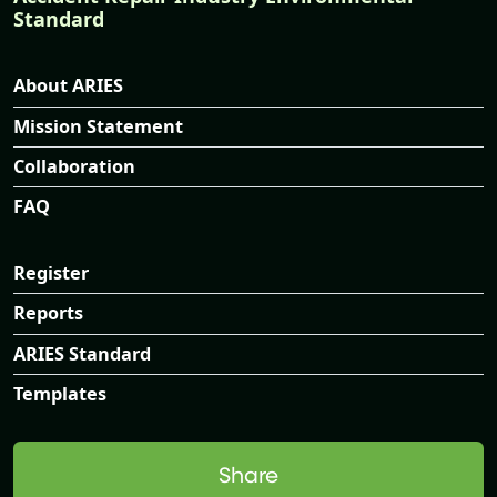
Standard
About ARIES
Mission Statement
Collaboration
FAQ
Register
Reports
ARIES Standard
Templates
Share