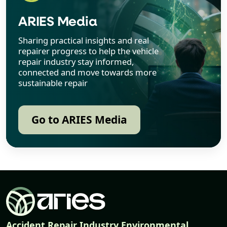
ARIES Media
Sharing practical insights and real
repairer progress to help the vehicle
repair industry stay informed,
connected and move towards more
sustainable repair
Go to ARIES Media
Accident Repair Industry Environmental