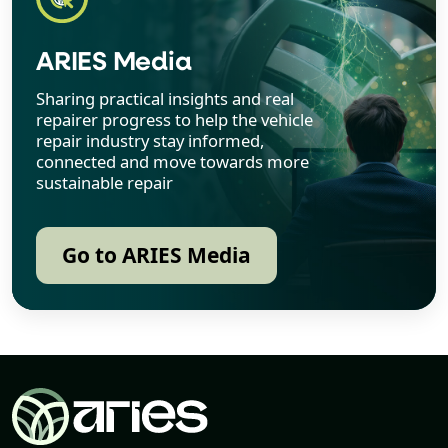
ARIES Media
Sharing practical insights and real
repairer progress to help the vehicle
repair industry stay informed,
connected and move towards more
sustainable repair
Go to ARIES Media