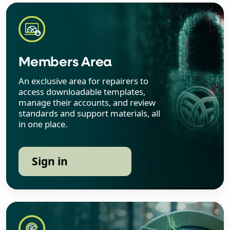
Members Area
An exclusive area for repairers to
access downloadable templates,
manage their accounts, and review
standards and support materials, all
in one place.
Sign in