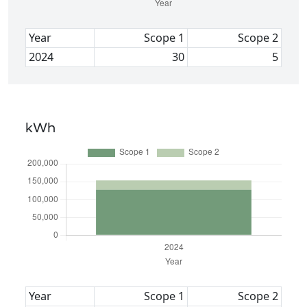
Year
Scope 1
Scope 2
2024
30
5
kWh
Year
Scope 1
Scope 2