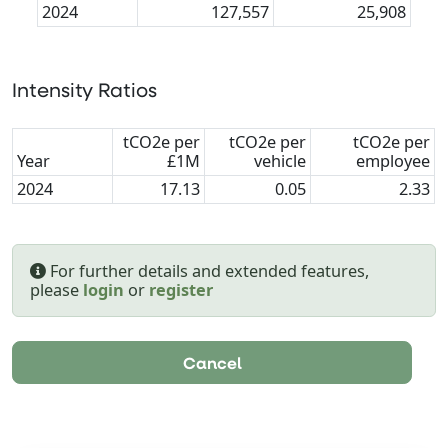
2024
127,557
25,908
Intensity Ratios
tCO2e per
tCO2e per
tCO2e per
Year
£1M
vehicle
employee
2024
17.13
0.05
2.33
For further details and extended features,
please
login
or
register
Cancel