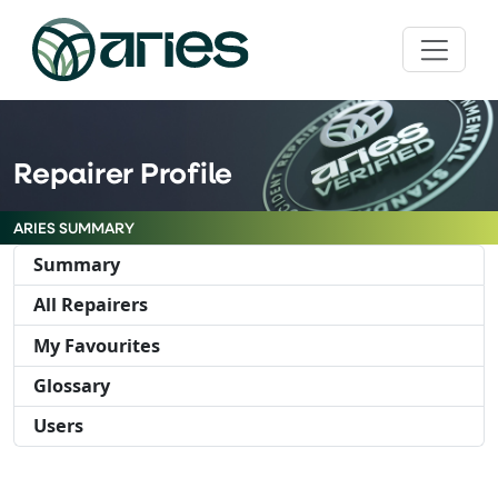
Repairer Profile
ARIES SUMMARY
Summary
All Repairers
My Favourites
Glossary
Users