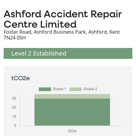
Ashford Accident Repair
Centre Limited
Foster Road, Ashford Business Park, Ashford, Kent
TN24 0SH
Level 2 Established
tCO2e