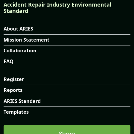
Accident Repair Industry Environmental
Standard
About ARIES
Mission Statement
Collaboration
FAQ
Register
Reports
ARIES Standard
Templates
Share