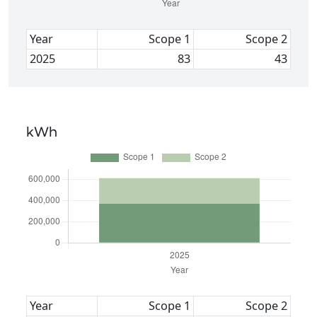
Year
Scope 1
Scope 2
2025
83
43
kWh
Year
Scope 1
Scope 2