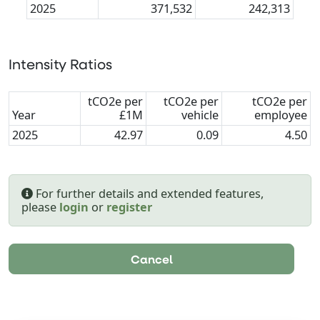
2025
371,532
242,313
Intensity Ratios
tCO2e per
tCO2e per
tCO2e per
Year
£1M
vehicle
employee
2025
42.97
0.09
4.50
For further details and extended features,
please
login
or
register
Cancel