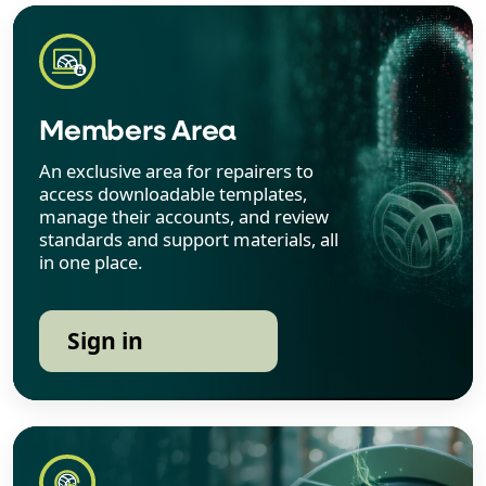
Members Area
An exclusive area for repairers to
access downloadable templates,
manage their accounts, and review
standards and support materials, all
in one place.
Sign in