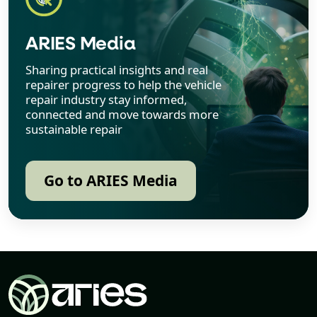
ARIES Media
Sharing practical insights and real
repairer progress to help the vehicle
repair industry stay informed,
connected and move towards more
sustainable repair
Go to ARIES Media