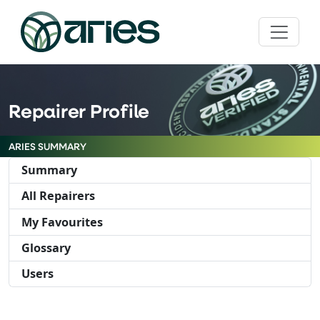
Repairer Profile
ARIES SUMMARY
Summary
All Repairers
My Favourites
Glossary
Users