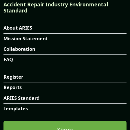
Accident Repair Industry Environmental
Standard
About ARIES
Mission Statement
Collaboration
FAQ
Register
Reports
ARIES Standard
Templates
Share