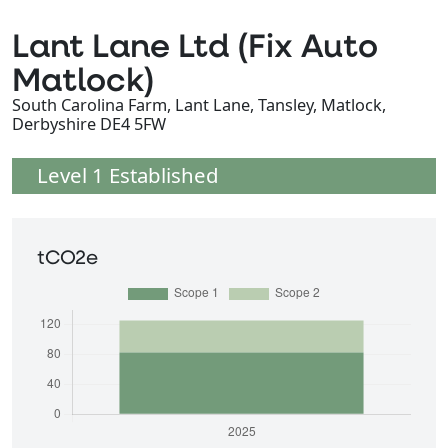
Lant Lane Ltd (Fix Auto
Matlock)
South Carolina Farm, Lant Lane, Tansley, Matlock,
Derbyshire DE4 5FW
Level 1 Established
tCO2e