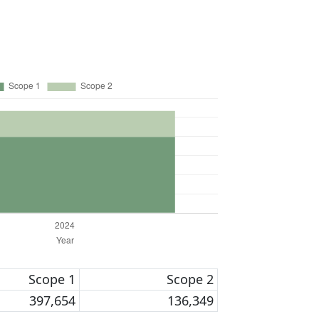
Scope 1
Scope 2
397,654
136,349