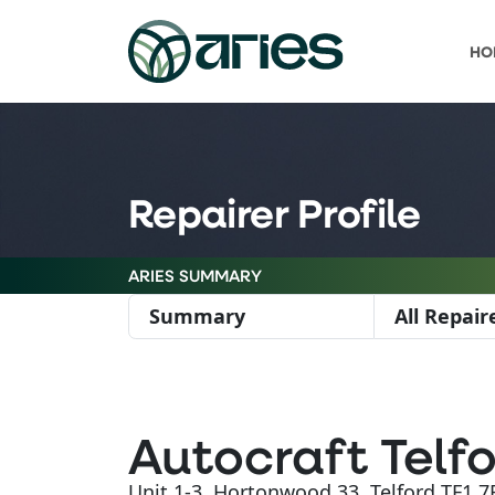
HO
Repairer Profile
ARIES SUMMARY
Summary
All Repair
Autocraft Telfo
Unit 1-3, Hortonwood 33, Telford TF1 7