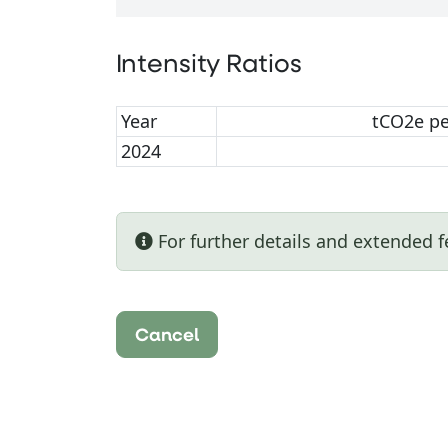
Intensity Ratios
Year
tCO2e p
2024
For further details and extended f
Cancel