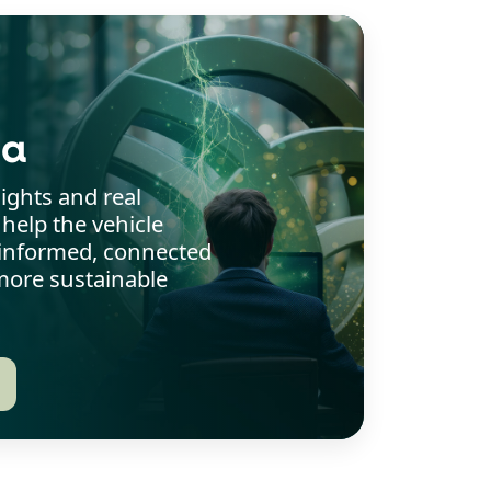
ia
sights and real
 help the vehicle
y informed, connected
ore sustainable