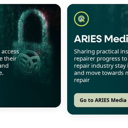
ARIES Med
o access
Sharing practical in
 their
repairer progress to
and
repair industry sta
e.
and move towards m
repair
Go to ARIES Media