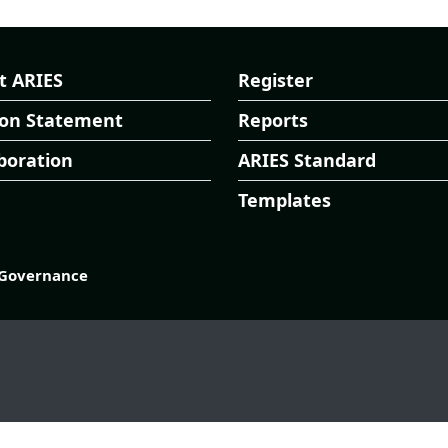
t ARIES
Register
ion Statement
Reports
boration
ARIES Standard
Templates
Governance