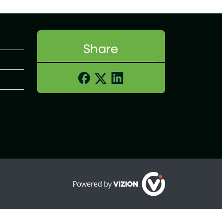
Share