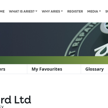
ME
WHAT IS ARIES?
WHY ARIES
REGISTER
MEDIA
S
ers
My Favourites
Glossary
rd Ltd
EX