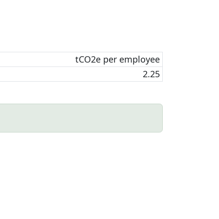
tCO2e per employee
2.25