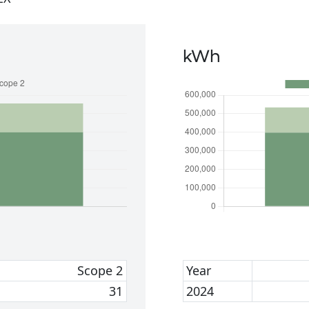
kWh
Scope 2
Year
31
2024