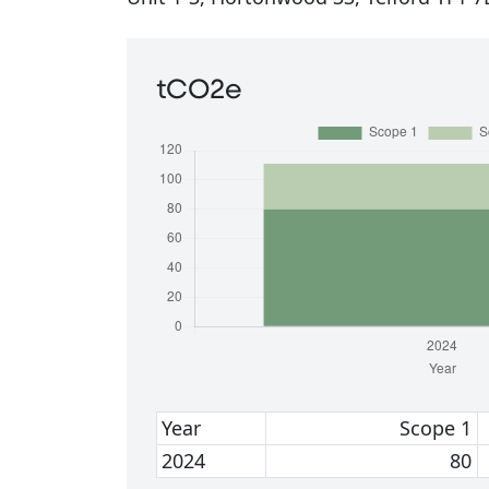
tCO2e
Year
Scope 1
2024
80