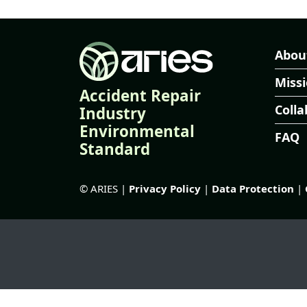
Abou
Miss
Accident Repair
Colla
Industry
Environmental
FAQ
Standard
© ARIES |
Privacy Policy
|
Data Protection
|