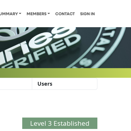
UMMARY
MEMBERS
CONTACT
SIGN IN
Users
Level 3 Established