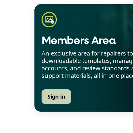
Members Area
An exclusive area for repairers t
downloadable templates, manage
accounts, and review standards 
support materials, all in one plac
Sign in