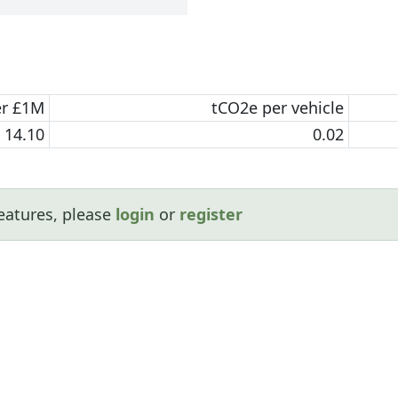
er £1M
tCO2e per vehicle
14.10
0.02
eatures, please
login
or
register