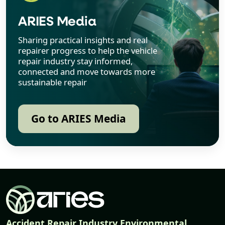
ARIES Media
Sharing practical insights and real
repairer progress to help the vehicle
repair industry stay informed,
connected and move towards more
sustainable repair
Go to ARIES Media
Accident Repair Industry Environmental