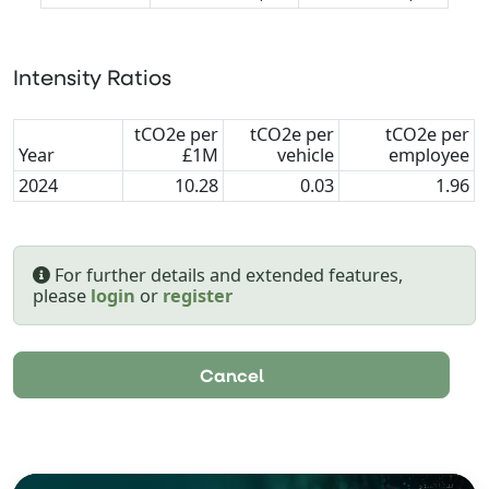
Intensity Ratios
tCO2e per
tCO2e per
tCO2e per
Year
£1M
vehicle
employee
2024
10.28
0.03
1.96
For further details and extended features,
please
login
or
register
Cancel