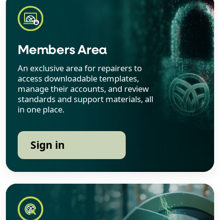
Members Area
An exclusive area for repairers to
access downloadable templates,
manage their accounts, and review
standards and support materials, all
in one place.
Sign in