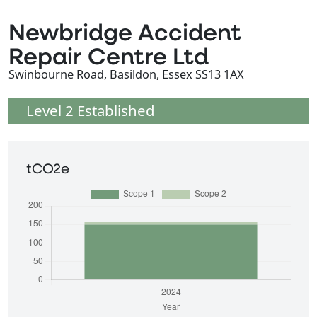
Newbridge Accident
Repair Centre Ltd
Swinbourne Road, Basildon, Essex SS13 1AX
Level 2 Established
tCO2e