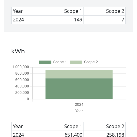
Year
Scope 1
Scope 2
2024
149
7
kWh
Year
Scope 1
Scope 2
2024
651,400
258,198