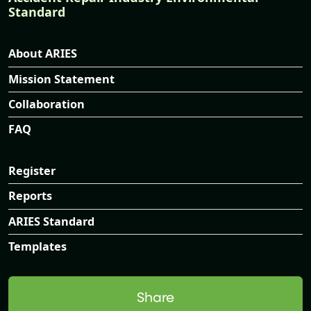
Standard
About ARIES
Mission Statement
Collaboration
FAQ
Register
Reports
ARIES Standard
Templates
Share