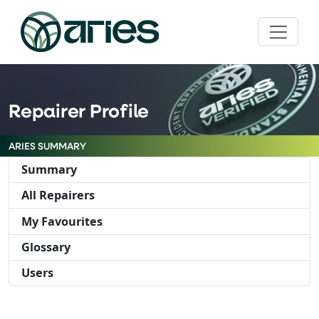
Repairer Profile
ARIES SUMMARY
Summary
All Repairers
My Favourites
Glossary
Users