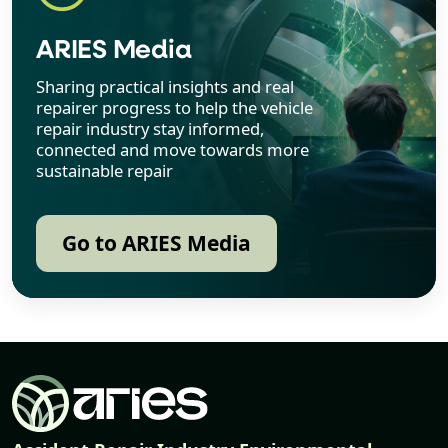
ARIES Media
Sharing practical insights and real
repairer progress to help the vehicle
repair industry stay informed,
connected and move towards more
sustainable repair
Go to ARIES Media