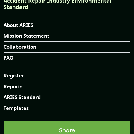
Accident Repair Industry Environmental
Standard
About ARIES
Mission Statement
Collaboration
FAQ
Register
Reports
ARIES Standard
Templates
Share