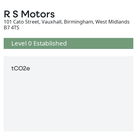
R S Motors
101 Cato Street, Vauxhall, Birmingham, West Midlands
B7 4TS
Level 0 Established
tCO2e