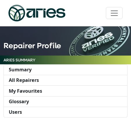
Repairer Profile
ARIES SUMMARY
Summary
All Repairers
My Favourites
Glossary
Users