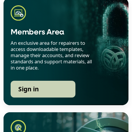
Members Area
An exclusive area for repairers to
access downloadable templates,
manage their accounts, and review
standards and support materials, all
in one place.
Sign in