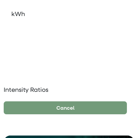
kWh
Intensity Ratios
Cancel