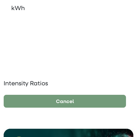
kWh
Intensity Ratios
Cancel