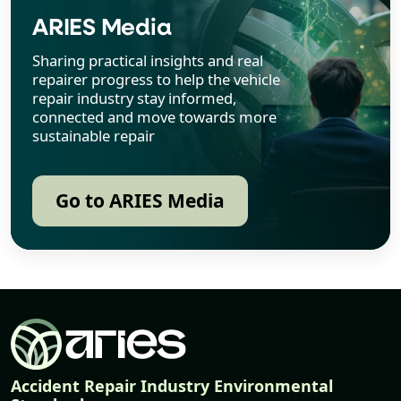
ARIES Media
Sharing practical insights and real
repairer progress to help the vehicle
repair industry stay informed,
connected and move towards more
sustainable repair
Go to ARIES Media
Accident Repair Industry Environmental