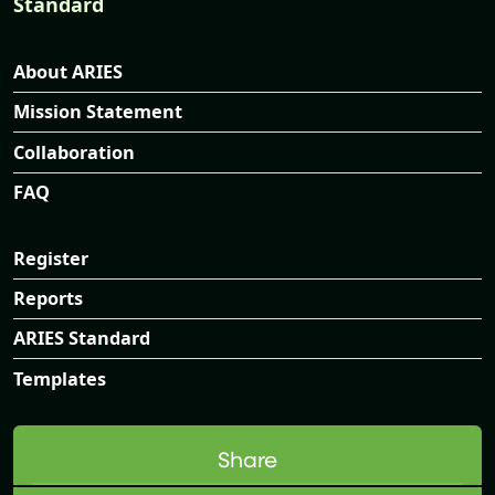
Standard
About ARIES
Mission Statement
Collaboration
FAQ
Register
Reports
ARIES Standard
Templates
Share