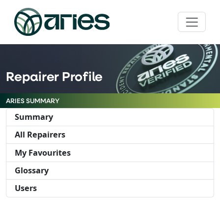
Repairer Profile
ARIES SUMMARY
Summary
All Repairers
My Favourites
Glossary
Users