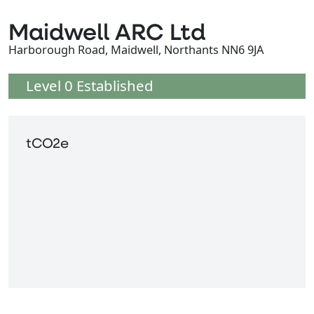
Maidwell ARC Ltd
Harborough Road, Maidwell, Northants NN6 9JA
Level 0 Established
tCO2e