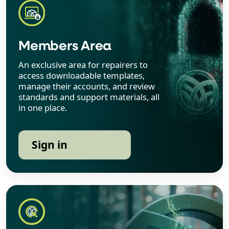
Members Area
An exclusive area for repairers to
access downloadable templates,
manage their accounts, and review
standards and support materials, all
in one place.
Sign in