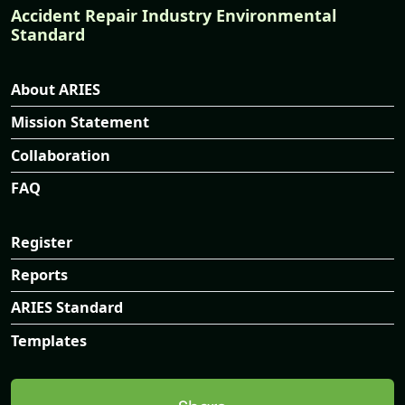
Accident Repair Industry Environmental
Standard
About ARIES
Mission Statement
Collaboration
FAQ
Register
Reports
ARIES Standard
Templates