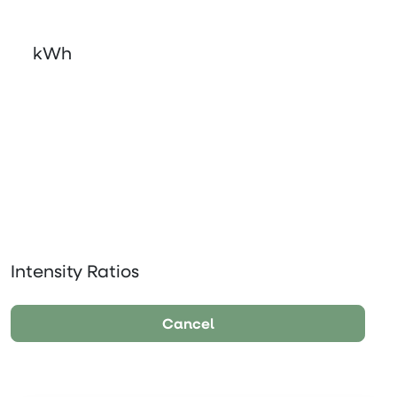
kWh
Intensity Ratios
Cancel