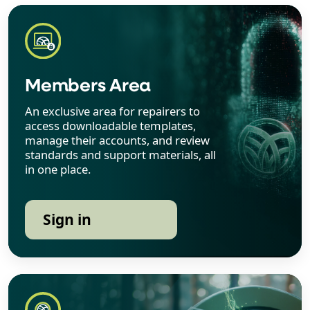
Members Area
An exclusive area for repairers to
access downloadable templates,
manage their accounts, and review
standards and support materials, all
in one place.
Sign in