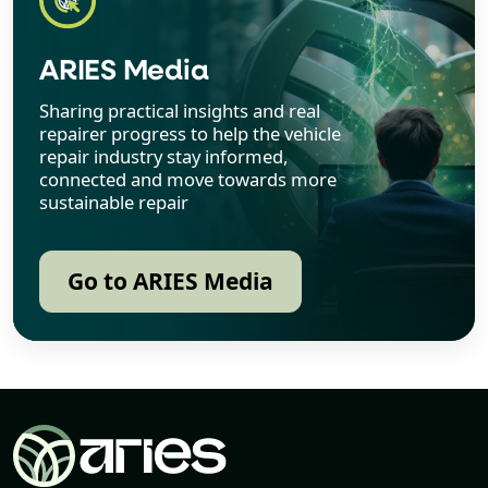
ARIES Media
Sharing practical insights and real
repairer progress to help the vehicle
repair industry stay informed,
connected and move towards more
sustainable repair
Go to ARIES Media