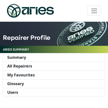
Repairer Profile
ARIES SUMMARY
Summary
All Repairers
My Favourites
Glossary
Users