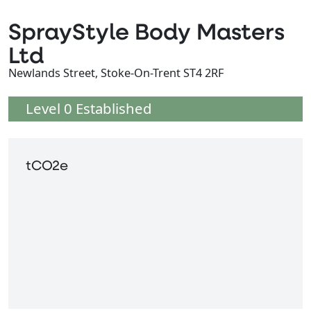
SprayStyle Body Masters
Ltd
Newlands Street, Stoke-On-Trent ST4 2RF
Level 0 Established
tCO2e